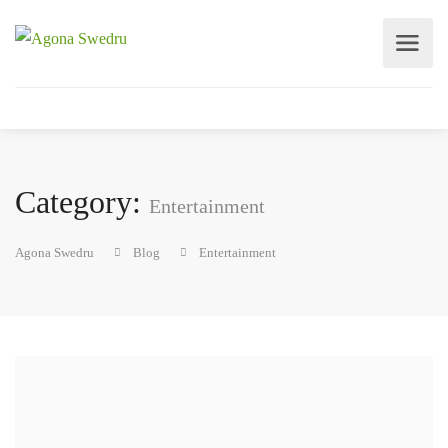
Category:
Entertainment
Agona Swedru
Blog
Entertainment