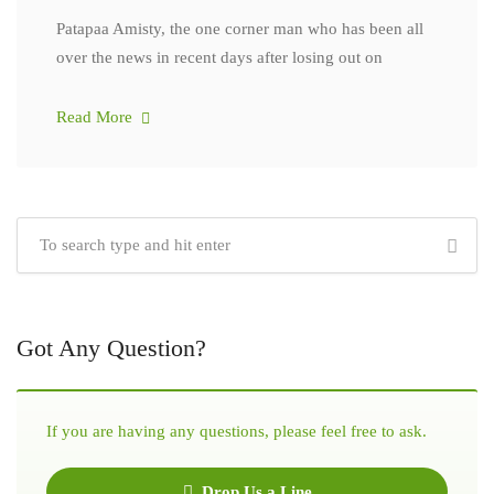
Patapaa Amisty, the one corner man who has been all
over the news in recent days after losing out on
Read More
Got Any Question?
If you are having any questions, please feel free to ask.
Drop Us a Line