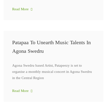
Read More
Patapaa To Unearth Music Talents In
Agona Swedru
Agona Swedru based Artist, Patapeezy is set to
organise a monthly musical concert in Agona Swedru
in the Central Region
Read More