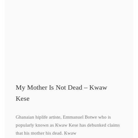
My Mother Is Not Dead – Kwaw
Kese
Ghanaian hiplife artiste, Emmanuel Botwe who is
popularly known as Kwaw Kese has debunked claims
that his mother his dead. Kwaw