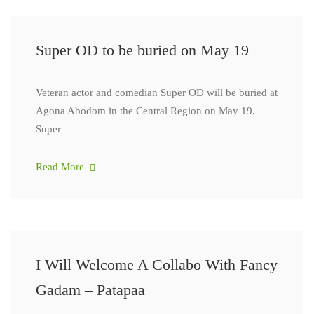
Super OD to be buried on May 19
Veteran actor and comedian Super OD will be buried at
Agona Abodom in the Central Region on May 19.
Super
Read More
I Will Welcome A Collabo With Fancy
Gadam – Patapaa