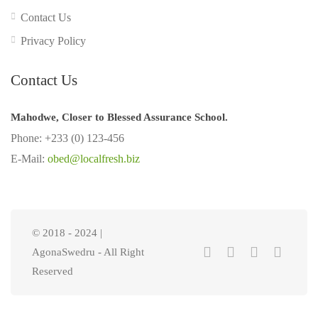
Contact Us
Privacy Policy
Contact Us
Mahodwe, Closer to Blessed Assurance School.
Phone: +233 (0) 123-456
E-Mail:
obed@localfresh.biz
© 2018 - 2024 |
AgonaSwedru - All Right
Reserved