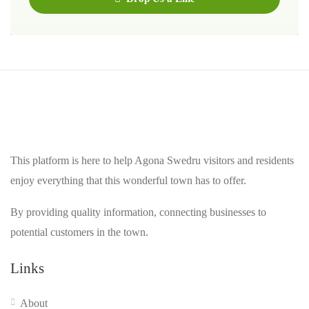
This platform is here to help Agona Swedru visitors and residents
enjoy everything that this wonderful town has to offer.
By providing quality information, connecting businesses to
potential customers in the town.
Links
About