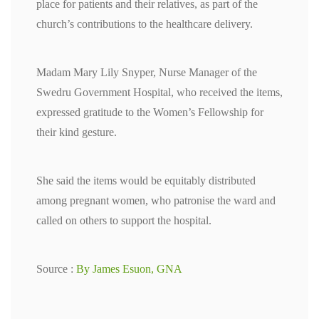
place for patients and their relatives, as part of the
church’s contributions to the healthcare delivery.
Madam Mary Lily Snyper, Nurse Manager of the
Swedru Government Hospital, who received the items,
expressed gratitude to the Women’s Fellowship for
their kind gesture.
She said the items would be equitably distributed
among pregnant women, who patronise the ward and
called on others to support the hospital.
Source :
By James Esuon, GNA