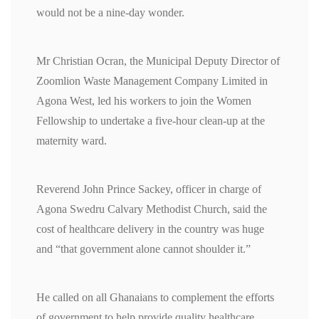
would not be a nine-day wonder.
Mr Christian Ocran, the Municipal Deputy Director of
Zoomlion Waste Management Company Limited in
Agona West, led his workers to join the Women
Fellowship to undertake a five-hour clean-up at the
maternity ward.
Reverend John Prince Sackey, officer in charge of
Agona Swedru Calvary Methodist Church, said the
cost of healthcare delivery in the country was huge
and “that government alone cannot shoulder it.”
He called on all Ghanaians to complement the efforts
of government to help provide quality healthcare.