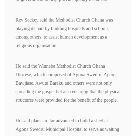
Rev Sackey said the Methodist Church Ghana was
playing its part by building hospitals and schools,
among others, to assist human development as a
religious organisation.
He said the Winneba Methodist Church Ghana
Diocese, which comprised of Agona Swedru, Apam,
Bawjiase, Awutu Bareku and others were not only
spreading the gospel but also ensuring that the physical
structures were provided for the benefit of the people.
He said plans are far advanced to build a shed at
Agona Swedru Municipal Hospital to serve as waiting