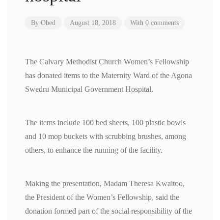
By
Obed
August 18, 2018
With 0 comments
The Calvary Methodist Church Women’s Fellowship
has donated items to the Maternity Ward of the Agona
Swedru Municipal Government Hospital.
The items include 100 bed sheets, 100 plastic bowls
and 10 mop buckets with scrubbing brushes, among
others, to enhance the running of the facility.
Making the presentation, Madam Theresa Kwaitoo,
the President of the Women’s Fellowship, said the
donation formed part of the social responsibility of the