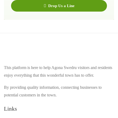
Drop Us a Line
This platform is here to help Agona Swedru visitors and residents
enjoy everything that this wonderful town has to offer.
By providing quality information, connecting businesses to
potential customers in the town.
Links