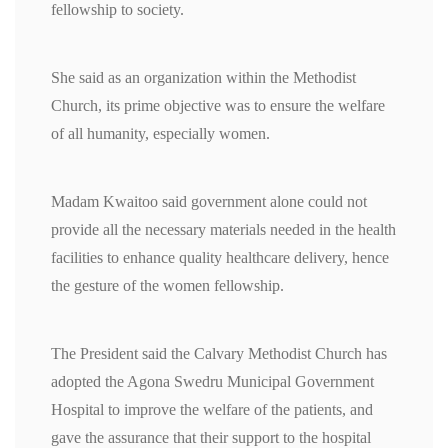
fellowship to society.
She said as an organization within the Methodist
Church, its prime objective was to ensure the welfare
of all humanity, especially women.
Madam Kwaitoo said government alone could not
provide all the necessary materials needed in the health
facilities to enhance quality healthcare delivery, hence
the gesture of the women fellowship.
The President said the Calvary Methodist Church has
adopted the Agona Swedru Municipal Government
Hospital to improve the welfare of the patients, and
gave the assurance that their support to the hospital