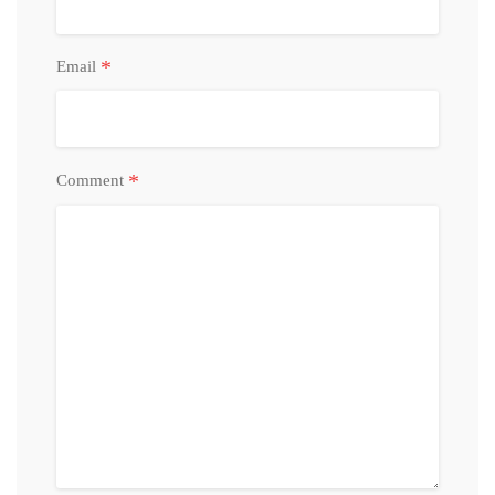
*
Email
*
Comment