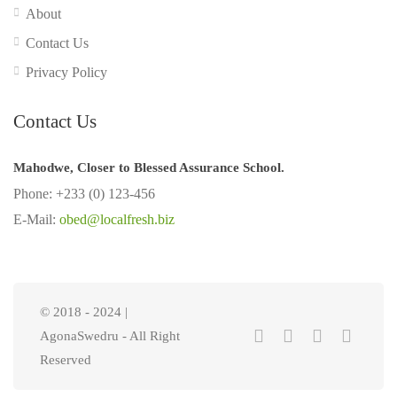
About
Contact Us
Privacy Policy
Contact Us
Mahodwe, Closer to Blessed Assurance School.
Phone: +233 (0) 123-456
E-Mail:
obed@localfresh.biz
© 2018 - 2024 |
AgonaSwedru - All Right
Reserved