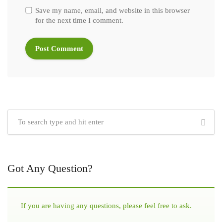
Save my name, email, and website in this browser
for the next time I comment.
Got Any Question?
If you are having any questions, please feel free to ask.