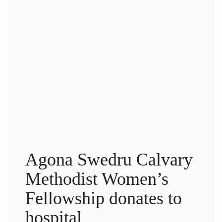
Agona Swedru Calvary
Methodist Women’s
Fellowship donates to
hospital