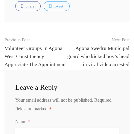
Share
Tweet
Post
Previous Post
Next Post
navigation
Volunteer Groups In Agona
Agona Swedru Municipal
West Constituency
guard who kicked boy’s head
Appreciate The Appointment
in viral video arrested
Of Hon Cynthia Morrison
Member Of Parliament as
Leave a Reply
Minister Designate For
Gender Children and Social
Your email address will not be published.
Required
Protection
*
fields are marked
*
Name