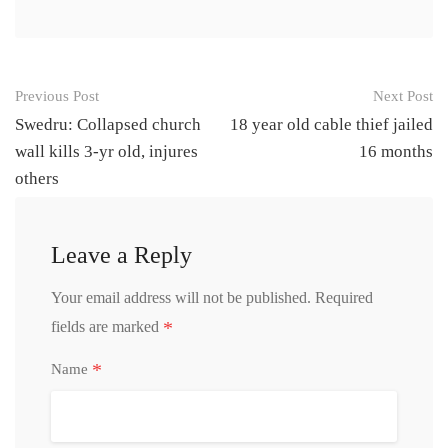
Post
Previous Post
Next Post
navigation
Swedru: Collapsed church
18 year old cable thief jailed
wall kills 3-yr old, injures
16 months
others
Leave a Reply
Your email address will not be published.
Required
*
fields are marked
*
Name