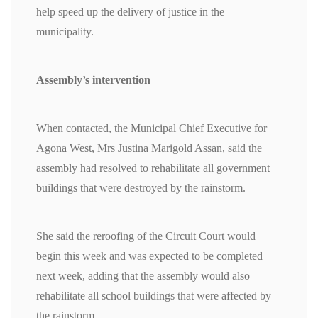
help speed up the delivery of justice in the
municipality.
Assembly’s intervention
When contacted, the Municipal Chief Executive for
Agona West, Mrs Justina Marigold Assan, said the
assembly had resolved to rehabilitate all government
buildings that were destroyed by the rainstorm.
She said the reroofing of the Circuit Court would
begin this week and was expected to be completed
next week, adding that the assembly would also
rehabilitate all school buildings that were affected by
the rainstorm.