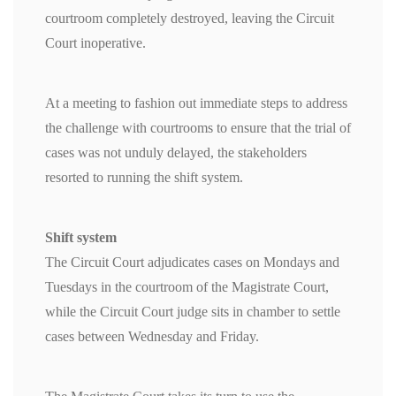
courtroom completely destroyed, leaving the Circuit
Court inoperative.
At a meeting to fashion out immediate steps to address
the challenge with courtrooms to ensure that the trial of
cases was not unduly delayed, the stakeholders
resorted to running the shift system.
Shift system
The Circuit Court adjudicates cases on Mondays and
Tuesdays in the courtroom of the Magistrate Court,
while the Circuit Court judge sits in chamber to settle
cases between Wednesday and Friday.