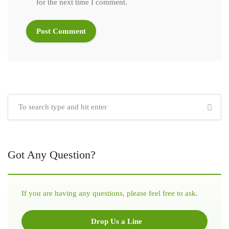
for the next time I comment.
Got Any Question?
If you are having any questions, please feel free to ask.
Drop Us a Line