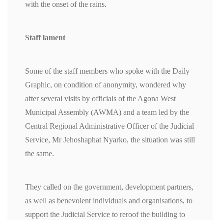
with the onset of the rains.
Staff lament
Some of the staff members who spoke with the Daily
Graphic, on condition of anonymity, wondered why
after several visits by officials of the Agona West
Municipal Assembly (AWMA) and a team led by the
Central Regional Administrative Officer of the Judicial
Service, Mr Jehoshaphat Nyarko, the situation was still
the same.
They called on the government, development partners,
as well as benevolent individuals and organisations, to
support the Judicial Service to reroof the building to