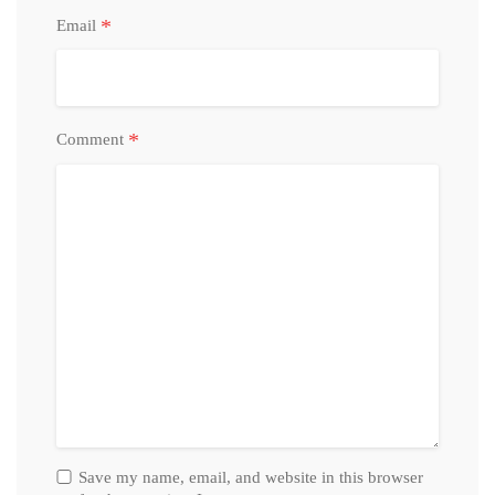
*
Email
*
Comment
Save my name, email, and website in this browser