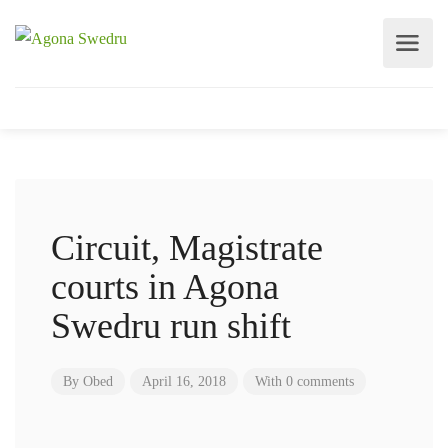
Circuit, Magistrate
courts in Agona
Swedru run shift
By
Obed
April 16, 2018
With 0 comments