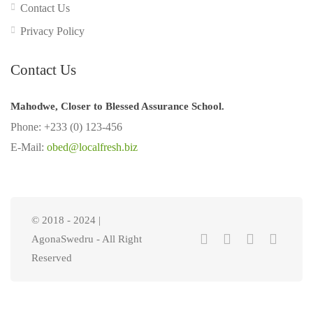
Contact Us
Privacy Policy
Contact Us
Mahodwe, Closer to Blessed Assurance School.
Phone: +233 (0) 123-456
E-Mail:
obed@localfresh.biz
© 2018 - 2024 |
AgonaSwedru - All Right
Reserved