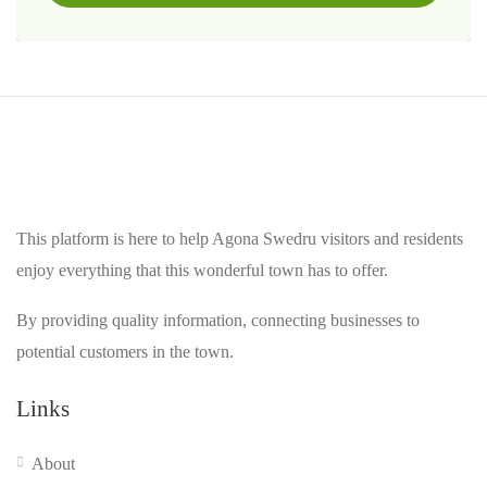
This platform is here to help Agona Swedru visitors and residents
enjoy everything that this wonderful town has to offer.
By providing quality information, connecting businesses to
potential customers in the town.
Links
About