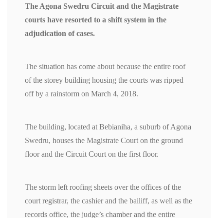
The Agona Swedru Circuit and the Magistrate
courts have resorted to a shift system in the
adjudication of cases.
The situation has come about because the entire roof
of the storey building housing the courts was ripped
off by a rainstorm on March 4, 2018.
The building, located at Bebianiha, a suburb of Agona
Swedru, houses the Magistrate Court on the ground
floor and the Circuit Court on the first floor.
The storm left roofing sheets over the offices of the
court registrar, the cashier and the bailiff, as well as the
records office, the judge’s chamber and the entire