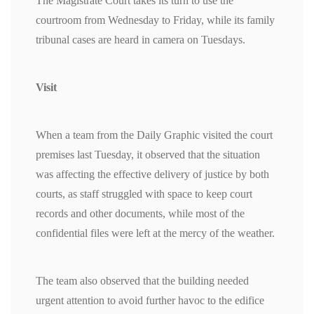
The Magistrate Court takes its turn to use the
courtroom from Wednesday to Friday, while its family
tribunal cases are heard in camera on Tuesdays.
Visit
When a team from the Daily Graphic visited the court
premises last Tuesday, it observed that the situation
was affecting the effective delivery of justice by both
courts, as staff struggled with space to keep court
records and other documents, while most of the
confidential files were left at the mercy of the weather.
The team also observed that the building needed
urgent attention to avoid further havoc to the edifice