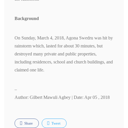
Background
On Sunday, March 4, 2018, Agona Swedru was hit by
rainstorm which, lasted for about 30 minutes, but
destroyed many private and public properties,
including residences, school and church buildings, and
claimed one life.
–
Author: Gilbert Mawuli Agbey | Date: Apr 05 , 2018
Share
Tweet