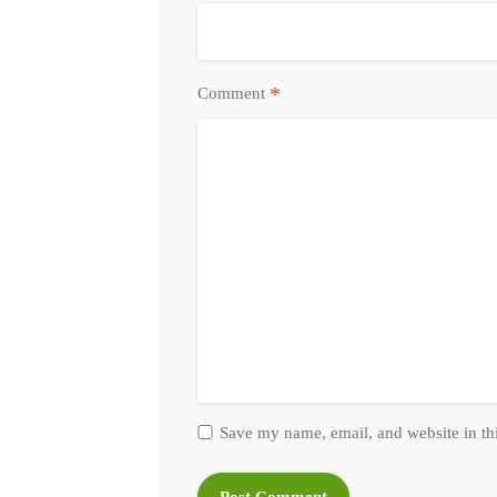
*
Comment
Save my name, email, and website in th