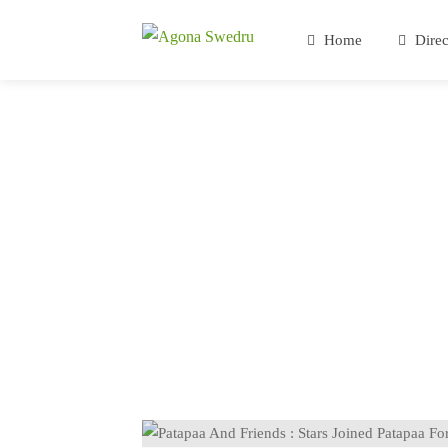
Home
Direc