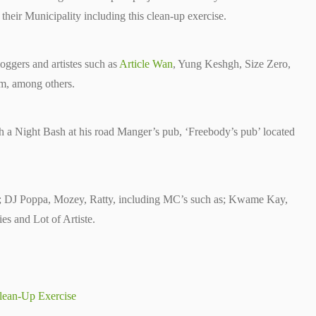
heir Municipality including this clean-up exercise.
ggers and artistes such as
Article Wan
, Yung Keshgh, Size Zero,
, among others.
a Night Bash at his road Manger’s pub, ‘Freebody’s pub’ located
de; DJ Poppa, Mozey, Ratty, including MC’s such as; Kwame Kay,
es and Lot of Artiste.
lean-Up Exercise