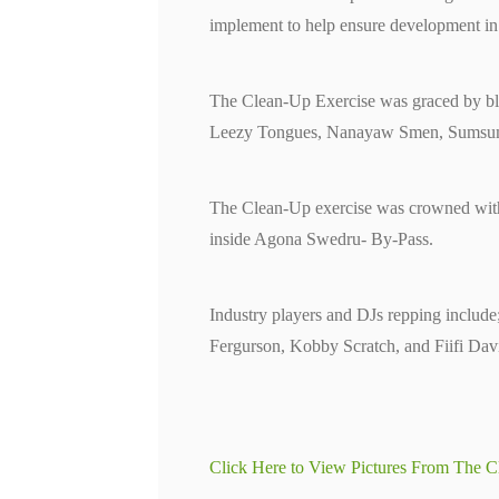
implement to help ensure development in t
The Clean-Up Exercise was graced by blo
Leezy Tongues, Nanayaw Smen, Sumsum
The Clean-Up exercise was crowned with 
inside Agona Swedru- By-Pass.
Industry players and DJs repping inclu
Fergurson, Kobby Scratch, and Fiifi Davi
Click Here to View Pictures From The C