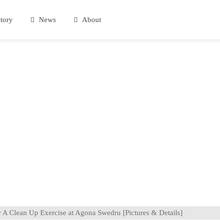
tory
News
About