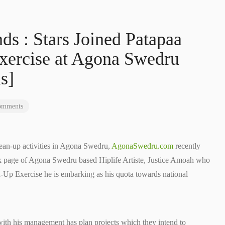
ds : Stars Joined Patapaa
xercise at Agona Swedru
s]
omments
ean-up activities in Agona Swedru,
AgonaSwedru.com
recently
ok page of Agona Swedru based Hiplife Artiste, Justice Amoah who
-Up Exercise he is embarking as his quota towards national
r with his management has plan projects which they intend to