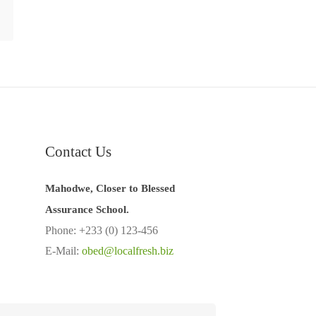
Contact Us
Mahodwe, Closer to Blessed
Assurance School.
Phone: +233 (0) 123-456
E-Mail:
obed@localfresh.biz