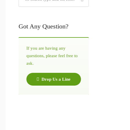
Got Any Question?
If you are having any
questions, please feel free to
ask.
Drop Us a Line