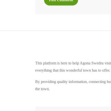
This platform is here to help Agona Swedru visit
everything that this wonderful town has to offer.
By providing quality information, connecting bus
the town.