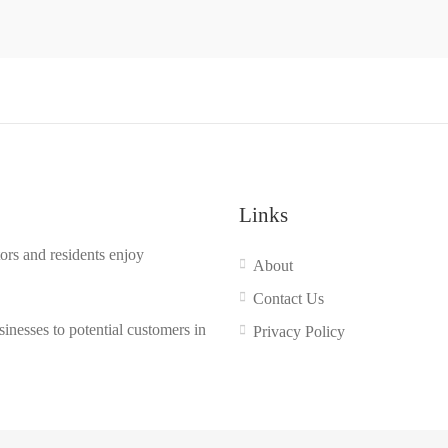
Links
ors and residents enjoy
About
Contact Us
inesses to potential customers in
Privacy Policy