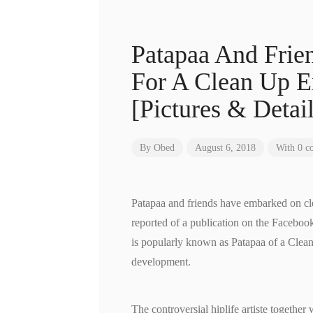
Patapaa And Frien
For A Clean Up E
[Pictures & Detail
By
Obed
August 6, 2018
With 0 c
Patapaa and friends have embarked on cl
reported of a publication on the Facebo
is popularly known as Patapaa of a Clean
development.
The controversial hiplife artiste togethe