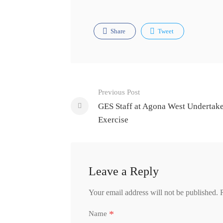
Share
Tweet
Post
Previous Post
navigation
GES Staff at Agona West Undertak
Exercise
Leave a Reply
Your email address will not be published.
*
Name