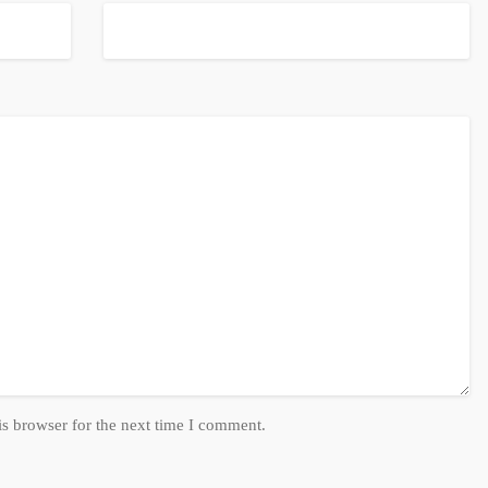
is browser for the next time I comment.