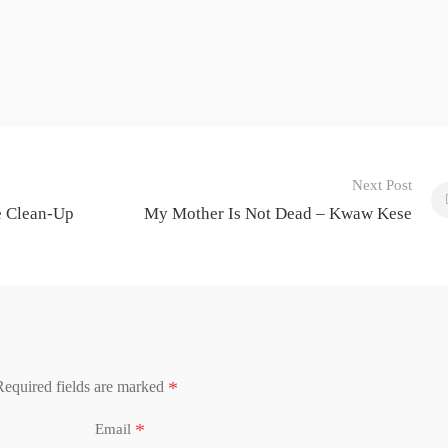
Next Post
e Clean-Up
My Mother Is Not Dead – Kwaw Kese
*
Required fields are marked
*
Email